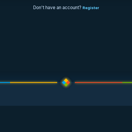
Don't have an account?
Register
BETACLOUD