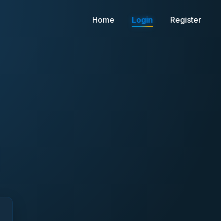
Home
Login
Register