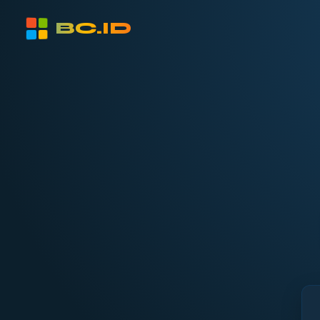
BC.ID