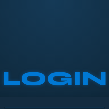
LOGIN