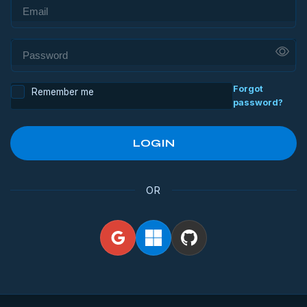
Forgot
Remember me
password?
LOGIN
OR